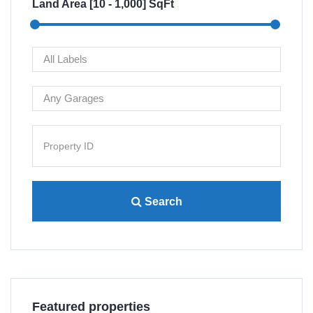
Land Area [
10
-
1,000
] SqFt
Search
Villa 4445 Lamont St San...
Re
Featured properties
$480,000
$1