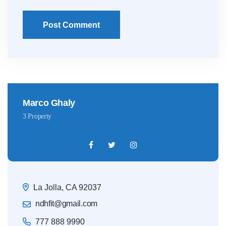
Post Comment
Marco Ghaly
3 Property
La Jolla, CA 92037
ndhfit@gmail.com
777 888 9990