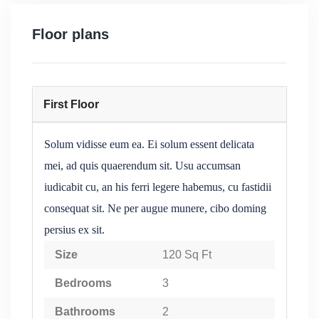
Floor plans
First Floor
Solum vidisse eum ea. Ei solum essent delicata
mei, ad quis quaerendum sit. Usu accumsan
iudicabit cu, an his ferri legere habemus, cu fastidii
consequat sit. Ne per augue munere, cibo doming
persius ex sit.
Size
120 Sq Ft
Bedrooms
3
Bathrooms
2