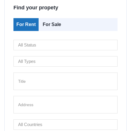
Find your propety
For Rent
For Sale