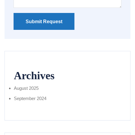
Submit Request
Archives
August 2025
September 2024