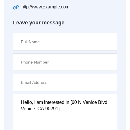
http://www.example.com
Leave your message