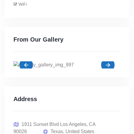
WiFi
From Our Gallery
Address
1911 Sunset Blvd Los Angeles, CA
90026
Texas, United States