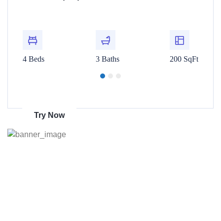
t
For Rent
00 SqFt
4 Beds
3 Baths
200 SqFt
4 Beds
Get 70% discount
on amazon
Try Now