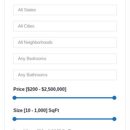
Price [
$200
-
$2,500,000
]
Size [
10
-
1,000
] SqFt