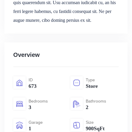
quis quaerendum sit. Usu accumsan iudicabit cu, an his
ferri legere habemus, cu fastidii consequat sit. Ne per
augue munere, cibo doming persius ex sit.
Overview
ID
Type
673
Store
Bedrooms
Bathrooms
3
2
Garage
Size
1
900SqFt