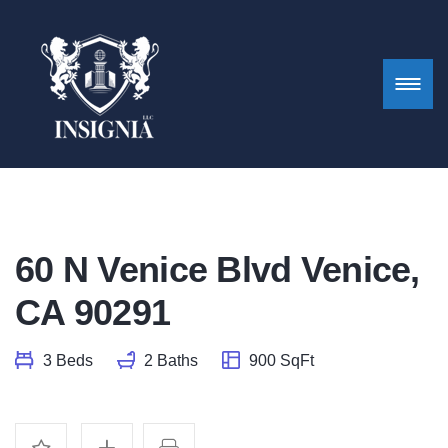
60 N Venice Blvd Venice,
CA 90291
3 Beds
2 Baths
900 SqFt