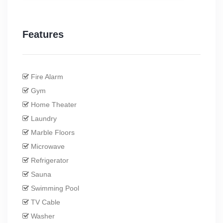
Features
Fire Alarm
Gym
Home Theater
Laundry
Marble Floors
Microwave
Refrigerator
Sauna
Swimming Pool
TV Cable
Washer