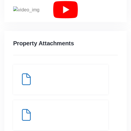
Property Attachments