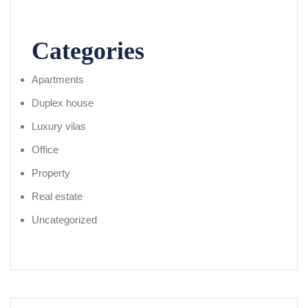
Categories
Apartments
Duplex house
Luxury vilas
Office
Property
Real estate
Uncategorized