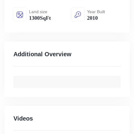
Land size
Year Built
1300SqFt
2010
Additional Overview
Videos