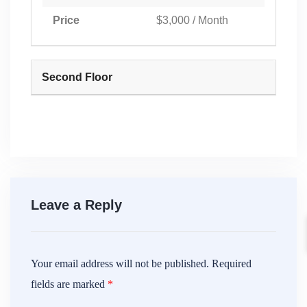
Price
$3,000 / Month
Second Floor
Leave a Reply
Your email address will not be published.
Required
fields are marked
*