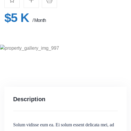
$5 K
/ Month
Description
Solum vidisse eum ea. Ei solum essent delicata mei, ad