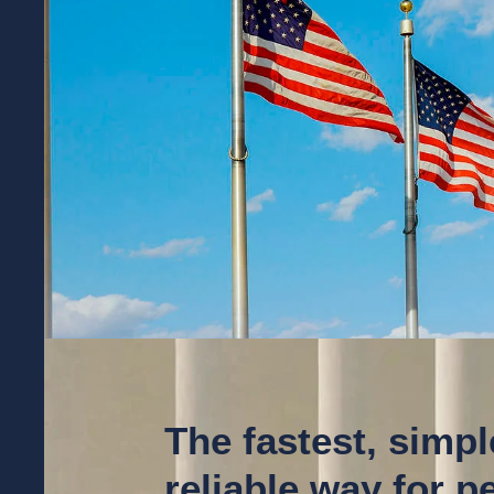
The fastest, simp
reliable way for 