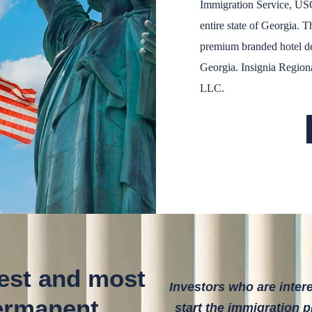
Immigration Service, US
entire state of Georgia. T
premium branded hotel de
Georgia. Insignia Regiona
LLC.
lest and most
Investors who are inter
permanent
start the immigration 