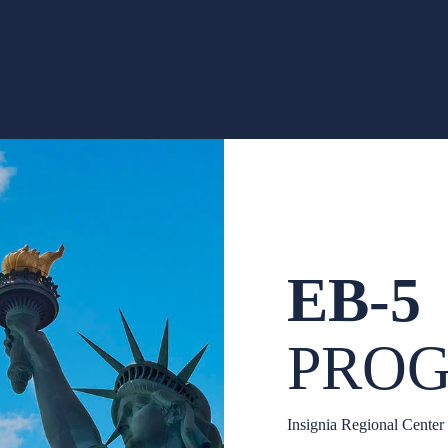
EB-5
PRO
Insignia Regional Center 