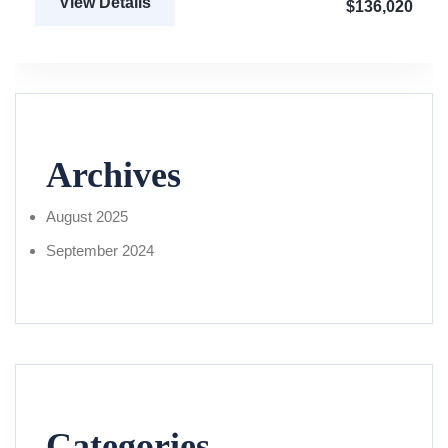
View Details
$136,020
Archives
August 2025
September 2024
Categories