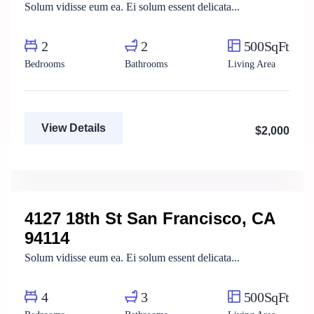
Solum vidisse eum ea. Ei solum essent delicata...
2
2
500SqFt
Bedrooms
Bathrooms
Living Area
View Details
$2,000
Mody Magdy
Real Estate Broker
4127 18th St San Francisco, CA
For Rent
94114
Solum vidisse eum ea. Ei solum essent delicata...
4
3
500SqFt