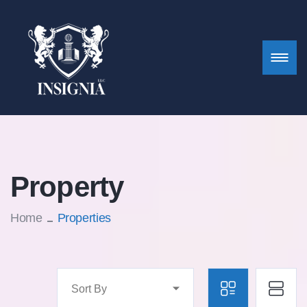
Property
Home
Properties
Sort By