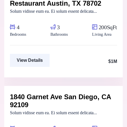
Restaurant Austin, TX 78702
For Sale
FEATURED
Solum vidisse eum ea. Ei solum essent delicata...
4
3
200SqFt
Bedrooms
Bathrooms
Living Area
View Details
$1M
Aya Magdy
Real Estate Broker
1840 Garnet Ave San Diego, CA
For Sale
FEATURED
92109
Solum vidisse eum ea. Ei solum essent delicata...