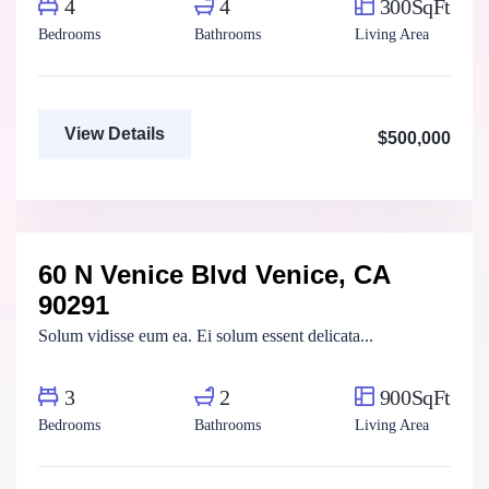
4
4
300SqFt
Bedrooms
Bathrooms
Living Area
View Details
$500,000
Marco Ghaly
Real Estate Broker
60 N Venice Blvd Venice, CA
For Rent
FEATURED
90291
Solum vidisse eum ea. Ei solum essent delicata...
3
2
900SqFt
Bedrooms
Bathrooms
Living Area