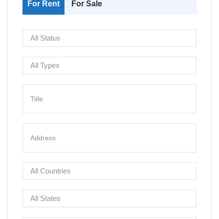
For Rent
For Sale