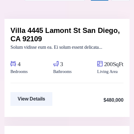
Marco Ghaly
Real Estate Broker
Villa 4445 Lamont St San Diego,
For Sale
FEATURED
CA 92109
Solum vidisse eum ea. Ei solum essent delicata...
4
3
200SqFt
Bedrooms
Bathrooms
Living Area
View Details
$480,000
Fatma Hassan
Real Estate Broker