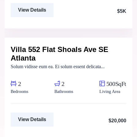
View Details
$5K
Marco Ghaly
Real Estate Broker
Villa 552 Flat Shoals Ave SE
For Rent
Atlanta
Solum vidisse eum ea. Ei solum essent delicata...
2
2
500SqFt
Bedrooms
Bathrooms
Living Area
View Details
$20,000
Marco Ghaly