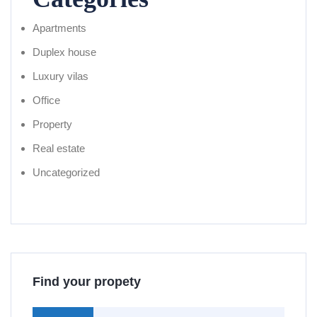
Apartments
Duplex house
Luxury vilas
Office
Property
Real estate
Uncategorized
Find your propety