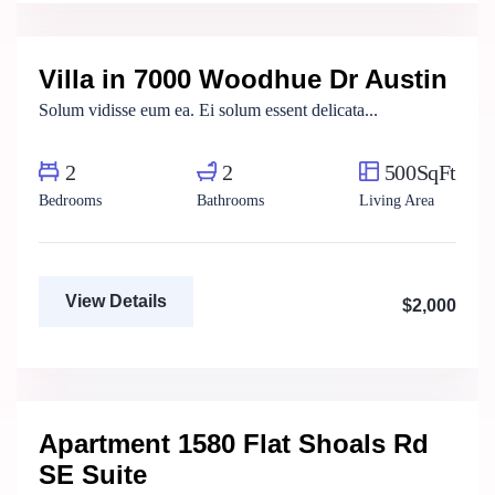
Real Estate Broker
Villa in 7000 Woodhue Dr Austin
For Rent
Solum vidisse eum ea. Ei solum essent delicata...
2
2
500SqFt
Bedrooms
Bathrooms
Living Area
View Details
$2,000
Henry Pitterson
Cushman & Wakefield
Apartment 1580 Flat Shoals Rd
For Rent
SE Suite