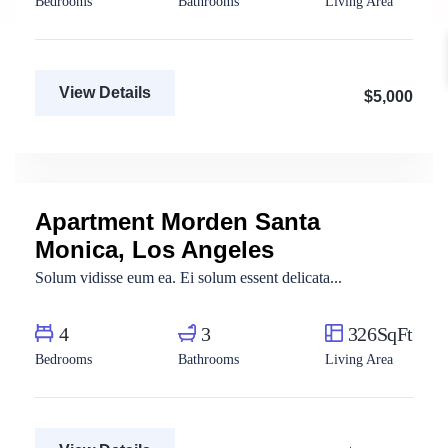
Bedrooms
Bathrooms
Living Area
View Details
$5,000
Fatma Hassan
Real Estate Broker
Apartment Morden Santa
For Sale
Monica, Los Angeles
Solum vidisse eum ea. Ei solum essent delicata...
4
3
326SqFt
Bedrooms
Bathrooms
Living Area