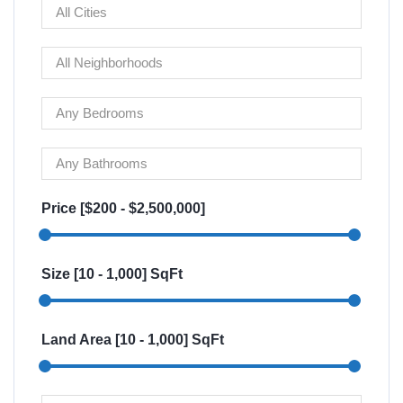
Price [
$200
-
$2,500,000
]
Size [
10
-
1,000
] SqFt
Land Area [
10
-
1,000
] SqFt