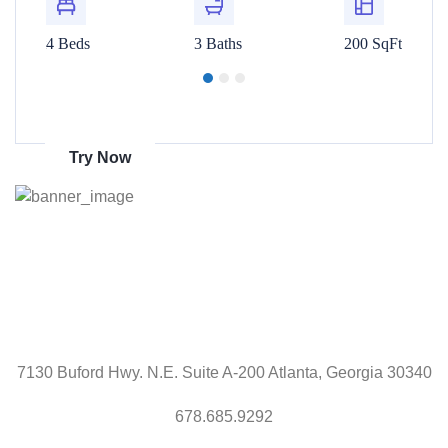
00 SqFt
4 Beds
3 Baths
200 SqFt
4 Beds
Get 70% discount
on amazon
Try Now
7130 Buford Hwy. N.E. Suite A-200 Atlanta, Georgia 30340
678.685.9292