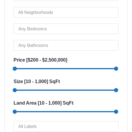
Price [
$200
-
$2,500,000
]
Size [
10
-
1,000
] SqFt
Land Area [
10
-
1,000
] SqFt