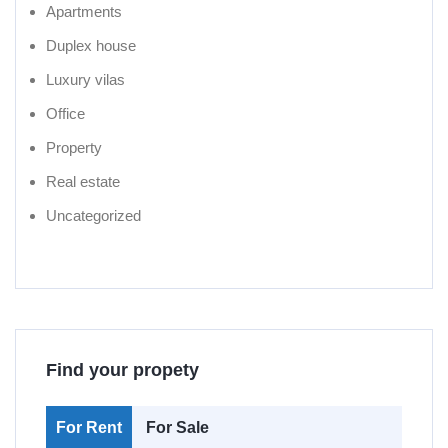
Apartments
Duplex house
Luxury vilas
Office
Property
Real estate
Uncategorized
Find your propety
For Rent
For Sale