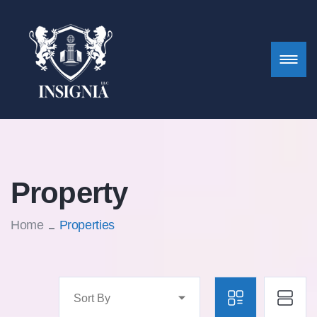
Property
Home
Properties
Sort By