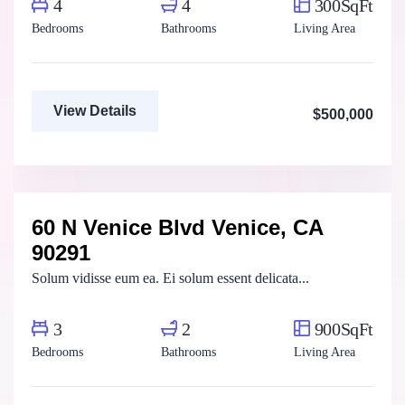
4
4
300SqFt
Bedrooms
Bathrooms
Living Area
View Details
$500,000
Marco Ghaly
Real Estate Broker
60 N Venice Blvd Venice, CA
For Rent
FEATURED
90291
Solum vidisse eum ea. Ei solum essent delicata...
3
2
900SqFt
Bedrooms
Bathrooms
Living Area