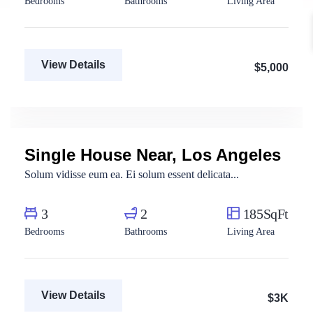
Bedrooms
Bathrooms
Living Area
View Details
$5,000
Aya Magdy
Real Estate Broker
Single House Near, Los Angeles
For Rent
Solum vidisse eum ea. Ei solum essent delicata...
3
2
185SqFt
Bedrooms
Bathrooms
Living Area
View Details
$3K