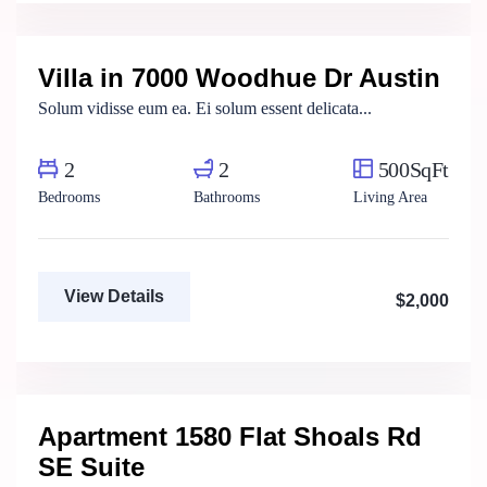
Real Estate Broker
Villa in 7000 Woodhue Dr Austin
For Rent
Solum vidisse eum ea. Ei solum essent delicata...
2
2
500SqFt
Bedrooms
Bathrooms
Living Area
View Details
$2,000
Henry Pitterson
Cushman & Wakefield
Apartment 1580 Flat Shoals Rd
For Rent
SE Suite