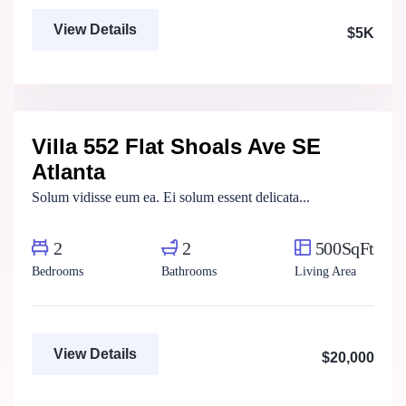
View Details
$5K
Marco Ghaly
Real Estate Broker
Villa 552 Flat Shoals Ave SE
For Rent
Atlanta
Solum vidisse eum ea. Ei solum essent delicata...
2
2
500SqFt
Bedrooms
Bathrooms
Living Area
View Details
$20,000
Marco Ghaly