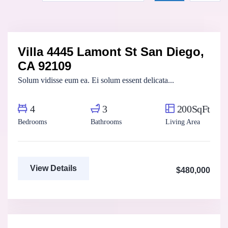
Marco Ghaly
Real Estate Broker
Villa 4445 Lamont St San Diego,
For Sale
FEATURED
CA 92109
Solum vidisse eum ea. Ei solum essent delicata...
4
3
200SqFt
Bedrooms
Bathrooms
Living Area
View Details
$480,000
Fatma Hassan
Real Estate Broker