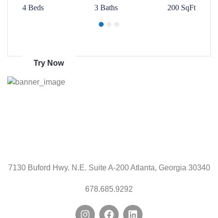
00 SqFt
4 Beds
3 Baths
200 SqFt
4 Beds
Get 70% discount
on amazon
Try Now
7130 Buford Hwy. N.E. Suite A-200 Atlanta, Georgia 30340
678.685.9292