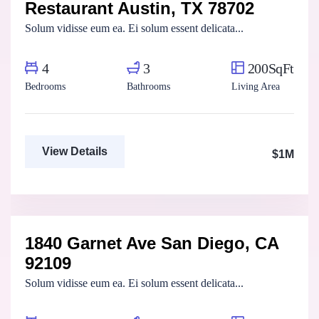
Restaurant Austin, TX 78702
For Sale
FEATURED
Solum vidisse eum ea. Ei solum essent delicata...
4
3
200SqFt
Bedrooms
Bathrooms
Living Area
View Details
$1M
Aya Magdy
Real Estate Broker
1840 Garnet Ave San Diego, CA
For Sale
FEATURED
92109
Solum vidisse eum ea. Ei solum essent delicata...