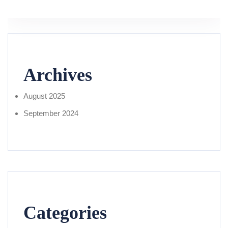
Archives
August 2025
September 2024
Categories