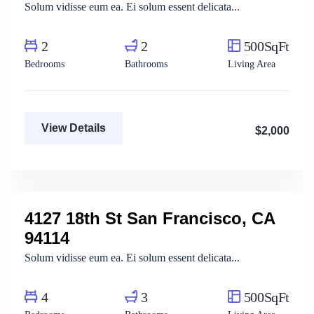
Solum vidisse eum ea. Ei solum essent delicata...
2
2
500SqFt
Bedrooms
Bathrooms
Living Area
View Details
$2,000
Mody Magdy
Real Estate Broker
4127 18th St San Francisco, CA
For Rent
94114
Solum vidisse eum ea. Ei solum essent delicata...
4
3
500SqFt