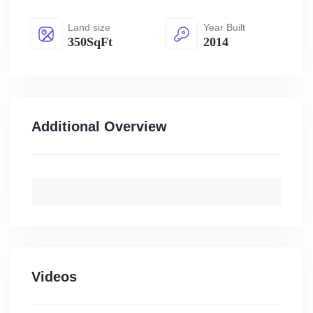
Land size
Year Built
350SqFt
2014
Additional Overview
Videos