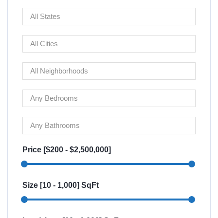
Price [
$200
-
$2,500,000
]
Size [
10
-
1,000
] SqFt