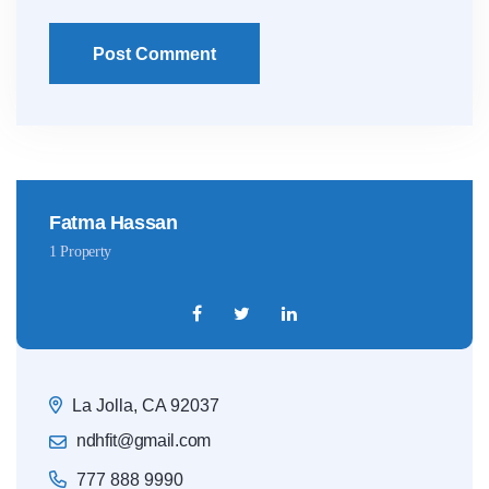
Post Comment
Fatma Hassan
1 Property
La Jolla, CA 92037
ndhfit@gmail.com
777 888 9990