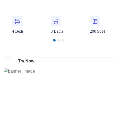
t
For Rent
00 SqFt
4 Beds
3 Baths
200 SqFt
4 Beds
Get 70% discount
on amazon
Try Now