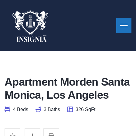
Apartment Morden Santa
Monica, Los Angeles
4 Beds
3 Baths
326 SqFt