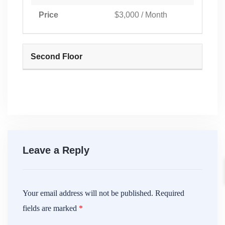
Price
$3,000 / Month
Second Floor
Leave a Reply
Your email address will not be published.
Required
fields are marked
*