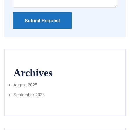
Submit Request
Archives
August 2025
September 2024