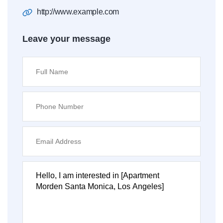
http://www.example.com
Leave your message