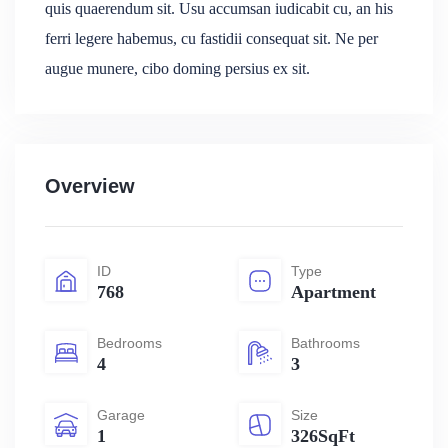
quis quaerendum sit. Usu accumsan iudicabit cu, an his
ferri legere habemus, cu fastidii consequat sit. Ne per
augue munere, cibo doming persius ex sit.
Overview
ID
Type
768
Apartment
Bedrooms
Bathrooms
4
3
Garage
Size
1
326SqFt