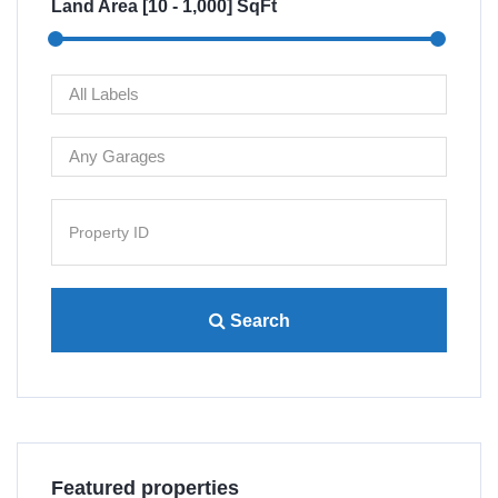
Land Area [
10
-
1,000
] SqFt
Search
Villa 4445 Lamont St San...
Re
Featured properties
$480,000
$1