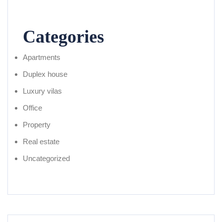
Categories
Apartments
Duplex house
Luxury vilas
Office
Property
Real estate
Uncategorized