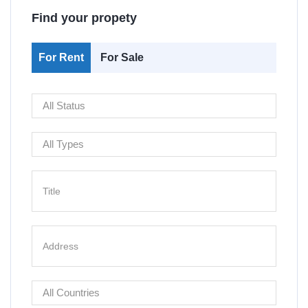
Find your propety
For Rent
For Sale