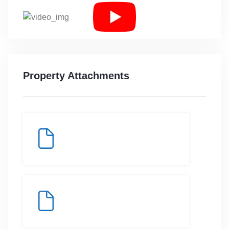
Property Attachments