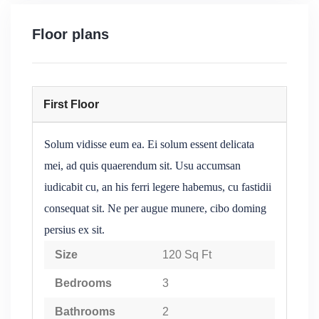
Floor plans
First Floor
Solum vidisse eum ea. Ei solum essent delicata
mei, ad quis quaerendum sit. Usu accumsan
iudicabit cu, an his ferri legere habemus, cu fastidii
consequat sit. Ne per augue munere, cibo doming
persius ex sit.
Size
120 Sq Ft
Bedrooms
3
Bathrooms
2