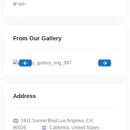
WiFi
From Our Gallery
Address
1911 Sunset Blvd Los Angeles, CA
90026
California, United States