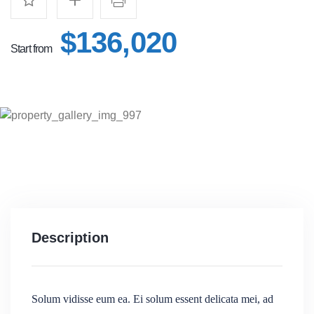
$136,020
Start from
Description
Solum vidisse eum ea. Ei solum essent delicata mei, ad