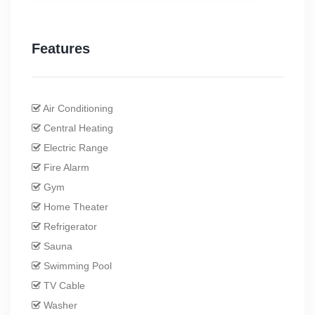
Features
Air Conditioning
Central Heating
Electric Range
Fire Alarm
Gym
Home Theater
Refrigerator
Sauna
Swimming Pool
TV Cable
Washer