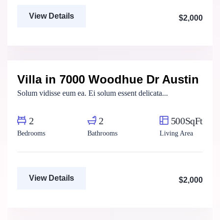
View Details
$2,000
Marco Ghaly
Real Estate Broker
Villa in 7000 Woodhue Dr Austin
For Rent
Solum vidisse eum ea. Ei solum essent delicata...
2
2
500SqFt
Bedrooms
Bathrooms
Living Area
View Details
$2,000
Aya Magdy
Real Estate Broker