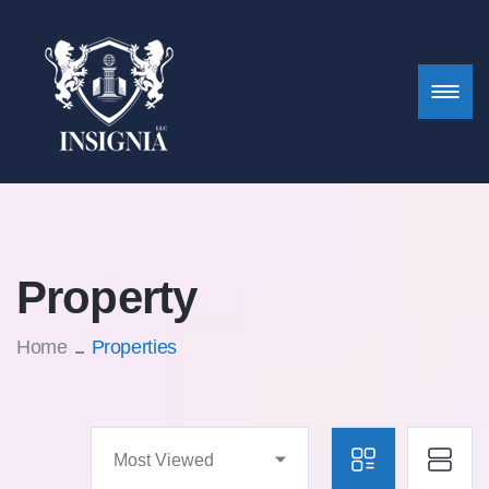
Property
Home
Properties
Most Viewed