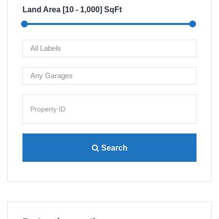
Land Area [
10
-
1,000
] SqFt
Search
Villa 4445 Lamont St San...
Re