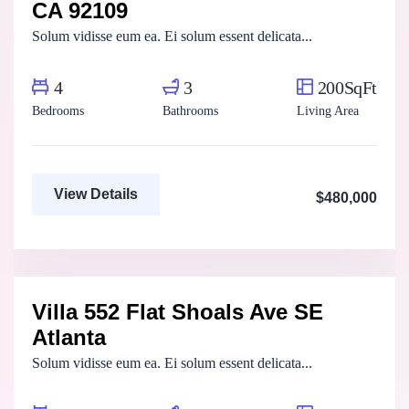
CA 92109
Solum vidisse eum ea. Ei solum essent delicata...
4
3
200SqFt
Bedrooms
Bathrooms
Living Area
View Details
$480,000
Marco Ghaly
Real Estate Broker
Villa 552 Flat Shoals Ave SE
For Rent
Atlanta
Solum vidisse eum ea. Ei solum essent delicata...