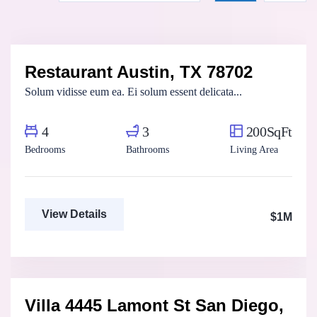
Fatma Hassan
Real Estate Broker
Restaurant Austin, TX 78702
For Sale
FEATURED
Solum vidisse eum ea. Ei solum essent delicata...
4
3
200SqFt
Bedrooms
Bathrooms
Living Area
View Details
$1M
Marco Ghaly
Real Estate Broker
Villa 4445 Lamont St San Diego,
For Sale
FEATURED