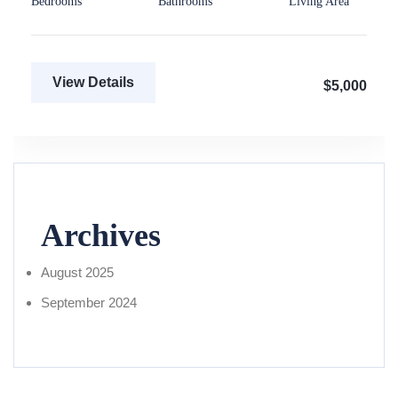
Bedrooms
Bathrooms
Living Area
View Details
$5,000
Archives
August 2025
September 2024