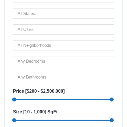
Price [
$200
-
$2,500,000
]
Size [
10
-
1,000
] SqFt