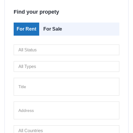
Find your propety
For Rent
For Sale