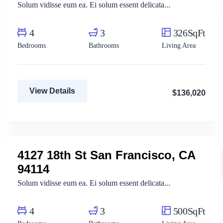
Solum vidisse eum ea. Ei solum essent delicata...
4
3
326SqFt
Bedrooms
Bathrooms
Living Area
View Details
$136,020
Mody Magdy
Real Estate Broker
4127 18th St San Francisco, CA
For Rent
94114
Solum vidisse eum ea. Ei solum essent delicata...
4
3
500SqFt