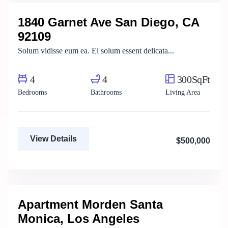
1840 Garnet Ave San Diego, CA
For Sale
FEATURED
92109
Solum vidisse eum ea. Ei solum essent delicata...
4
4
300SqFt
Bedrooms
Bathrooms
Living Area
View Details
$500,000
Fatma Hassan
Real Estate Broker
Apartment Morden Santa
For Sale
Monica, Los Angeles