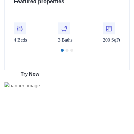
Featured properties
$480,000
$1
t
For Rent
00 SqFt
4 Beds
3 Baths
200 SqFt
4 Beds
Get 70% discount
on amazon
Try Now