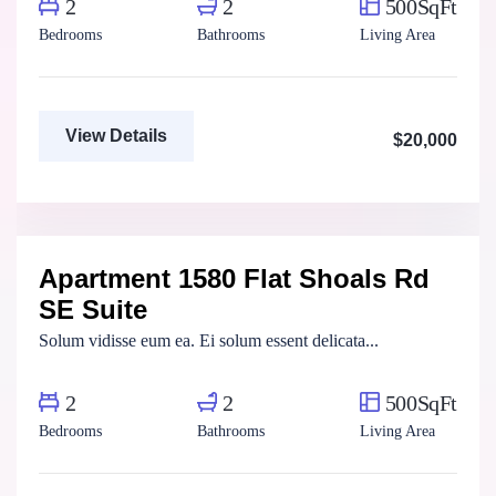
2
2
500SqFt
Bedrooms
Bathrooms
Living Area
View Details
$20,000
Henry Pitterson
Cushman & Wakefield
Apartment 1580 Flat Shoals Rd
For Rent
SE Suite
Solum vidisse eum ea. Ei solum essent delicata...
2
2
500SqFt
Bedrooms
Bathrooms
Living Area