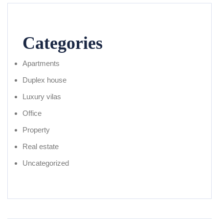
Categories
Apartments
Duplex house
Luxury vilas
Office
Property
Real estate
Uncategorized