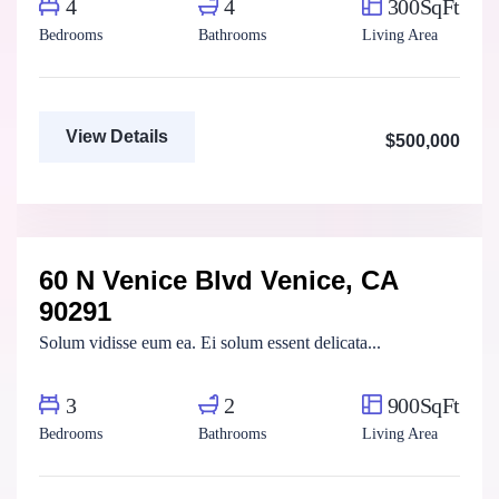
4
4
300SqFt
Bedrooms
Bathrooms
Living Area
View Details
$500,000
Marco Ghaly
Real Estate Broker
60 N Venice Blvd Venice, CA
For Rent
FEATURED
90291
Solum vidisse eum ea. Ei solum essent delicata...
3
2
900SqFt
Bedrooms
Bathrooms
Living Area