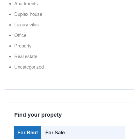
Apartments
Duplex house
Luxury vilas
Office
Property
Real estate
Uncategorized
Find your propety
For Rent
For Sale