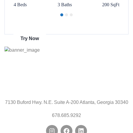
00 SqFt
4 Beds
3 Baths
200 SqFt
4 Beds
Get 70% discount
on amazon
Try Now
7130 Buford Hwy. N.E. Suite A-200 Atlanta, Georgia 30340
678.685.9292