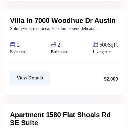
Real Estate Broker
Villa in 7000 Woodhue Dr Austin
For Rent
Solum vidisse eum ea. Ei solum essent delicata...
2
2
500SqFt
Bedrooms
Bathrooms
Living Area
View Details
$2,000
Henry Pitterson
Cushman & Wakefield
Apartment 1580 Flat Shoals Rd
For Rent
SE Suite