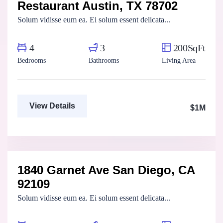
Restaurant Austin, TX 78702
For Sale
FEATURED
Solum vidisse eum ea. Ei solum essent delicata...
4
3
200SqFt
Bedrooms
Bathrooms
Living Area
View Details
$1M
Aya Magdy
Real Estate Broker
1840 Garnet Ave San Diego, CA
For Sale
FEATURED
92109
Solum vidisse eum ea. Ei solum essent delicata...