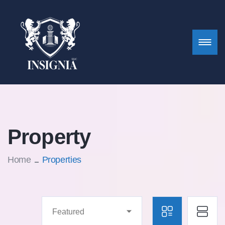
Property
Home
Properties
Featured