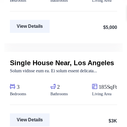
Bedrooms
Bathrooms
Living Area
View Details
$5,000
Aya Magdy
Real Estate Broker
Single House Near, Los Angeles
For Rent
Solum vidisse eum ea. Ei solum essent delicata...
3
2
185SqFt
Bedrooms
Bathrooms
Living Area
View Details
$3K