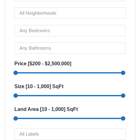
Price [
$200
-
$2,500,000
]
Size [
10
-
1,000
] SqFt
Land Area [
10
-
1,000
] SqFt