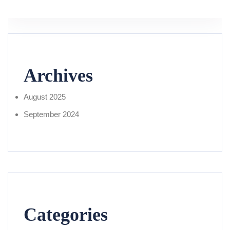
Archives
August 2025
September 2024
Categories