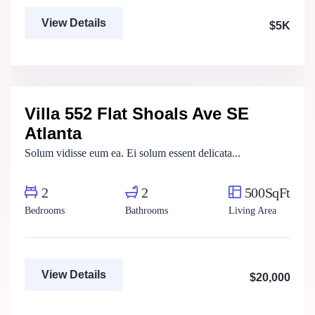
View Details
$5K
Marco Ghaly
Real Estate Broker
Villa 552 Flat Shoals Ave SE
For Rent
Atlanta
Solum vidisse eum ea. Ei solum essent delicata...
2
2
500SqFt
Bedrooms
Bathrooms
Living Area
View Details
$20,000
Marco Ghaly