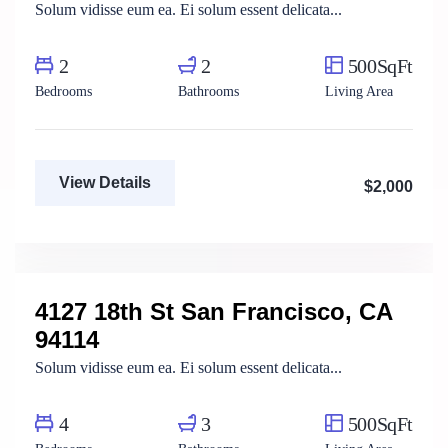
Solum vidisse eum ea. Ei solum essent delicata...
2
2
500SqFt
Bedrooms
Bathrooms
Living Area
View Details
$2,000
Mody Magdy
Real Estate Broker
4127 18th St San Francisco, CA
For Rent
94114
Solum vidisse eum ea. Ei solum essent delicata...
4
3
500SqFt