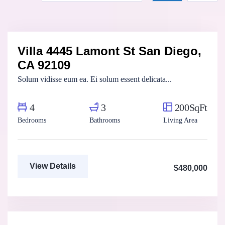
Marco Ghaly
Real Estate Broker
Villa 4445 Lamont St San Diego,
For Sale
FEATURED
CA 92109
Solum vidisse eum ea. Ei solum essent delicata...
4
3
200SqFt
Bedrooms
Bathrooms
Living Area
View Details
$480,000
Fatma Hassan
Real Estate Broker