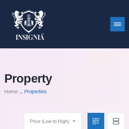
Property
Home
Properties
Price (Low to High)