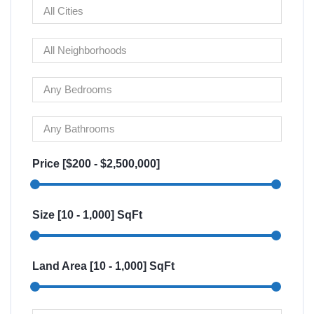
Price [
$200
-
$2,500,000
]
Size [
10
-
1,000
] SqFt
Land Area [
10
-
1,000
] SqFt