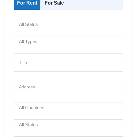
For Rent
For Sale