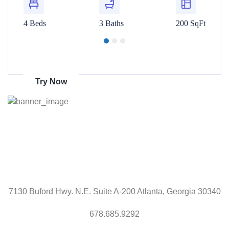
00 SqFt
4 Beds
3 Baths
200 SqFt
4 Beds
Get 70% discount
on amazon
Try Now
7130 Buford Hwy. N.E. Suite A-200 Atlanta, Georgia 30340
678.685.9292