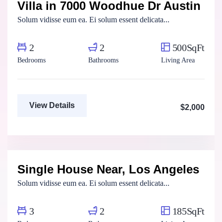
Villa in 7000 Woodhue Dr Austin
For Rent
Solum vidisse eum ea. Ei solum essent delicata...
2
2
500SqFt
Bedrooms
Bathrooms
Living Area
View Details
$2,000
Aya Magdy
Real Estate Broker
Single House Near, Los Angeles
For Rent
Solum vidisse eum ea. Ei solum essent delicata...
3
2
185SqFt