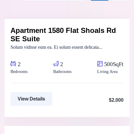
Henry Pitterson
Cushman & Wakefield
Apartment 1580 Flat Shoals Rd
For Rent
SE Suite
Solum vidisse eum ea. Ei solum essent delicata...
2
2
500SqFt
Bedrooms
Bathrooms
Living Area
View Details
$2,000
Marco Ghaly
Real Estate Broker