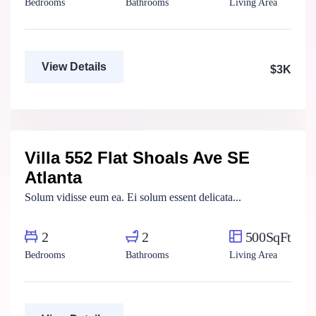
Bedrooms
Bathrooms
Living Area
View Details
$3K
Marco Ghaly
Real Estate Broker
Villa 552 Flat Shoals Ave SE
For Rent
Atlanta
Solum vidisse eum ea. Ei solum essent delicata...
2
2
500SqFt
Bedrooms
Bathrooms
Living Area