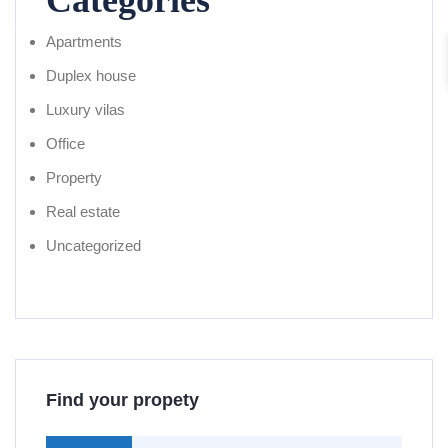
Categories
Apartments
Duplex house
Luxury vilas
Office
Property
Real estate
Uncategorized
Find your propety