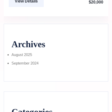
View Details
$20,000
Archives
August 2025
September 2024