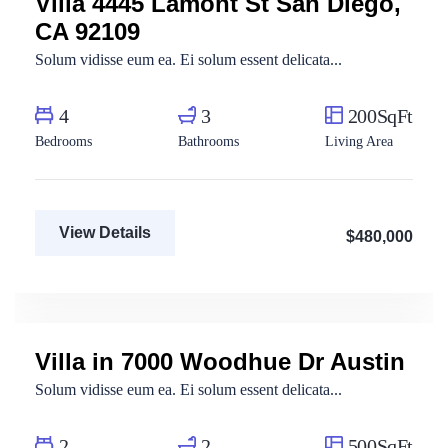
Villa 4445 Lamont St San Diego,
CA 92109
Solum vidisse eum ea. Ei solum essent delicata...
4
3
200SqFt
Bedrooms
Bathrooms
Living Area
View Details
$480,000
Marco Ghaly
Real Estate Broker
Villa in 7000 Woodhue Dr Austin
For Rent
Solum vidisse eum ea. Ei solum essent delicata...
2
2
500SqFt