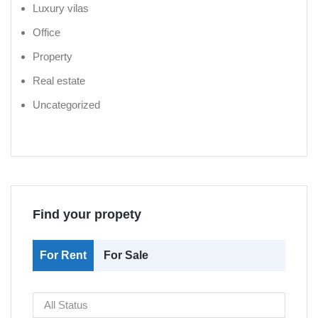
Luxury vilas
Office
Property
Real estate
Uncategorized
Find your propety
For Rent
For Sale