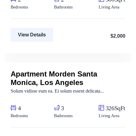
Bedrooms
Bathrooms
Living Area
View Details
$2,000
Fatma Hassan
Real Estate Broker
Apartment Morden Santa
For Sale
Monica, Los Angeles
Solum vidisse eum ea. Ei solum essent delicata...
4
3
326SqFt
Bedrooms
Bathrooms
Living Area