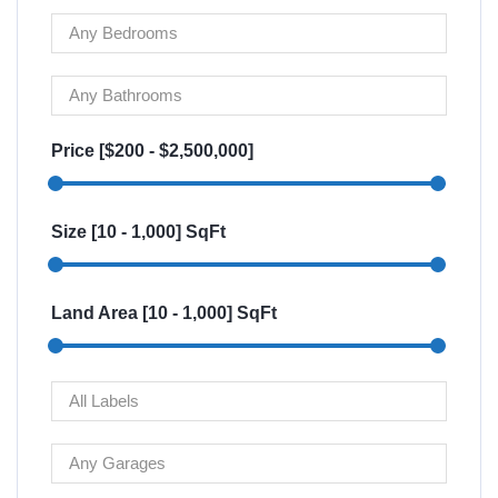
Price [
$200
-
$2,500,000
]
Size [
10
-
1,000
] SqFt
Land Area [
10
-
1,000
] SqFt