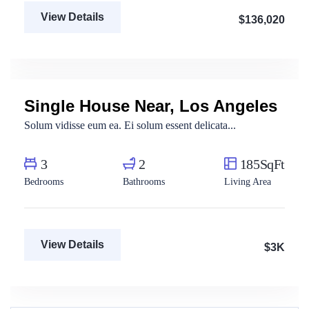
View Details
$136,020
Aya Magdy
Real Estate Broker
Single House Near, Los Angeles
For Rent
Solum vidisse eum ea. Ei solum essent delicata...
3
2
185SqFt
Bedrooms
Bathrooms
Living Area
View Details
$3K