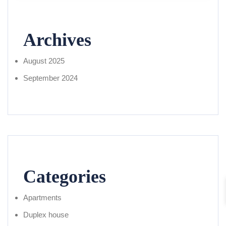
Archives
August 2025
September 2024
Categories
Apartments
Duplex house