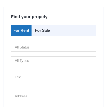
Find your propety
For Rent
For Sale