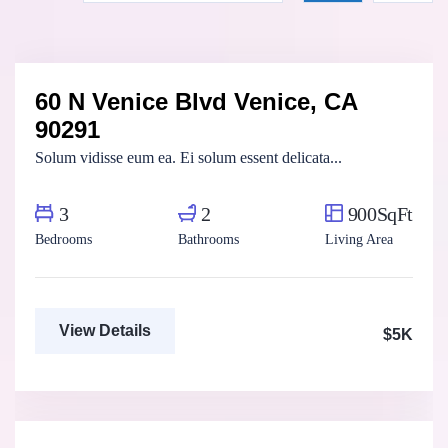
Marco Ghaly
Real Estate Broker
60 N Venice Blvd Venice, CA
For Rent
FEATURED
90291
Solum vidisse eum ea. Ei solum essent delicata...
3
2
900SqFt
Bedrooms
Bathrooms
Living Area
View Details
$5K
Marco Ghaly
Real Estate Broker