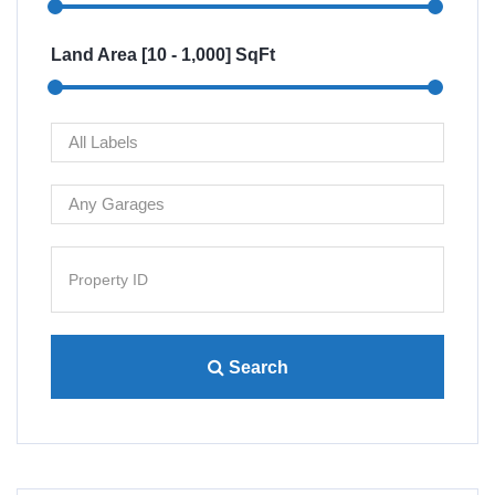
Land Area [
10
-
1,000
] SqFt
Search