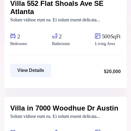
Villa 552 Flat Shoals Ave SE
For Rent
Atlanta
Solum vidisse eum ea. Ei solum essent delicata...
2
2
500SqFt
Bedrooms
Bathrooms
Living Area
View Details
$20,000
Marco Ghaly
Real Estate Broker
Villa in 7000 Woodhue Dr Austin
For Rent
Solum vidisse eum ea. Ei solum essent delicata...