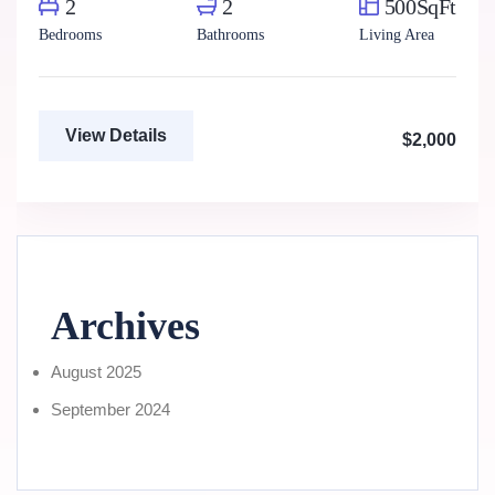
2
2
500SqFt
Bedrooms
Bathrooms
Living Area
View Details
$2,000
Archives
August 2025
September 2024