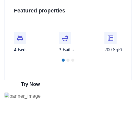
Villa 4445 Lamont St San...
Re
Featured properties
$480,000
$1
t
For Rent
00 SqFt
4 Beds
3 Baths
200 SqFt
4 Beds
Get 70% discount
on amazon
Try Now