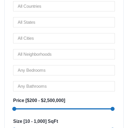
Price [
$200
-
$2,500,000
]
Size [
10
-
1,000
] SqFt