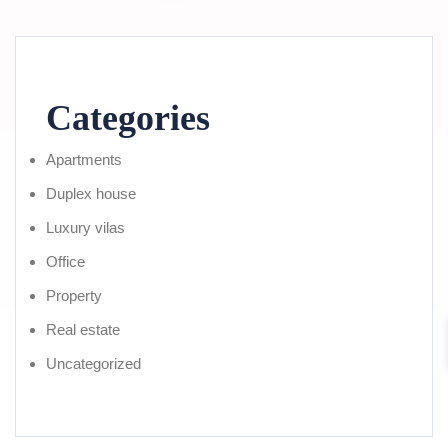
Categories
Apartments
Duplex house
Luxury vilas
Office
Property
Real estate
Uncategorized