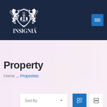
Property
Home
Properties
Sort By